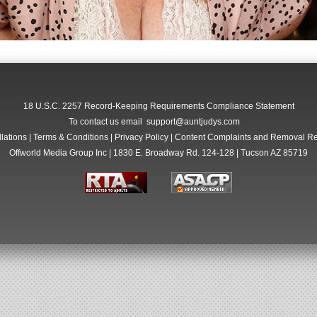
18 U.S.C. 2257 Record-Keeping Requirements Compliance Statement
To contact us email
support@auntjudys.com
lations
|
Terms & Conditions
|
Privacy Policy
|
Content Complaints and Removal R
Offworld Media Group Inc | 1830 E. Broadway Rd. 124-128 | Tucson AZ 85719