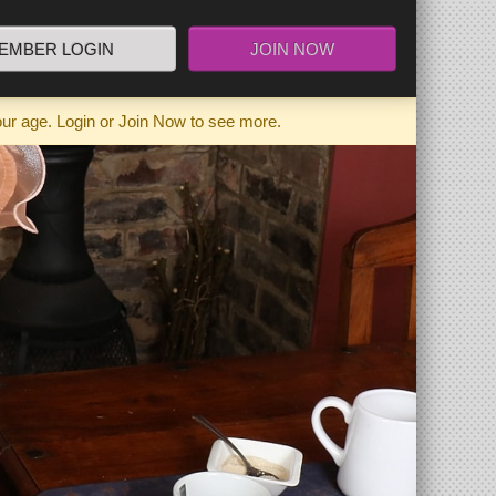
EMBER LOGIN
JOIN NOW
our age. Login or Join Now to see more.