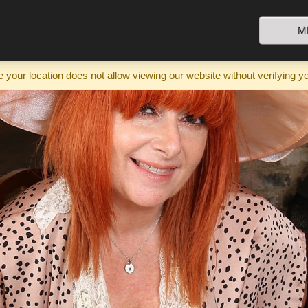
M
your location does not allow viewing our website without verifying y