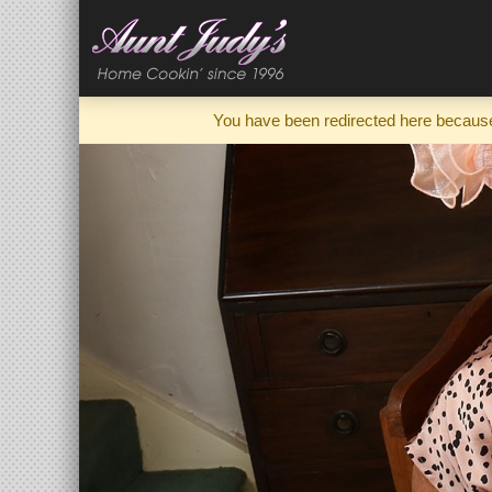
You have been redirected here because 