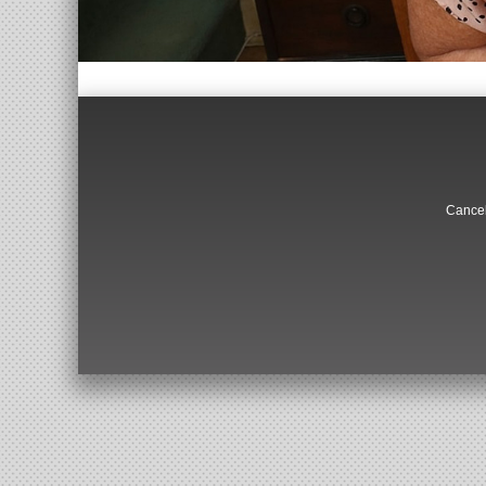
Cancel