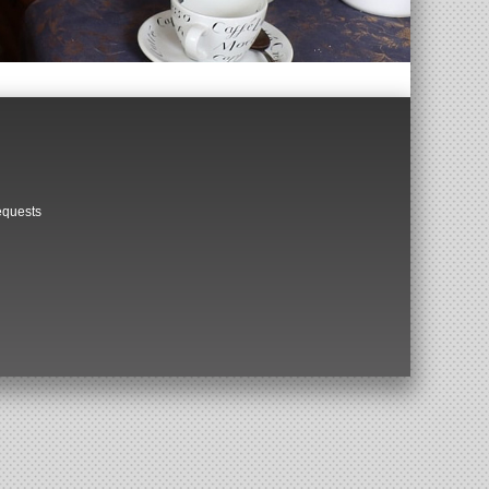
equests